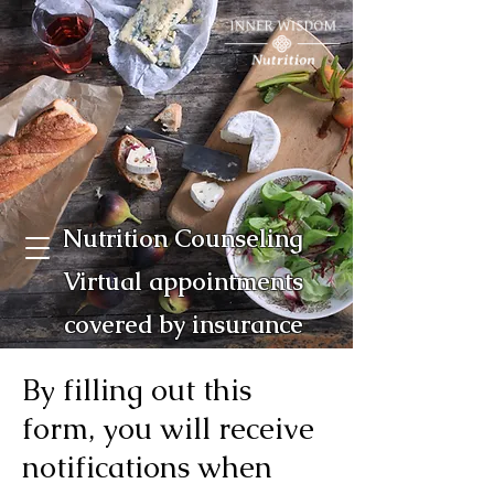
Nutrition Counseling
Virtual appointments
covered by insurance
By filling out this
form, you will receive
notifications when