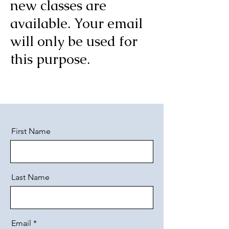
new classes are
available. Your email
will only be used for
this purpose.
First Name
Last Name
Email