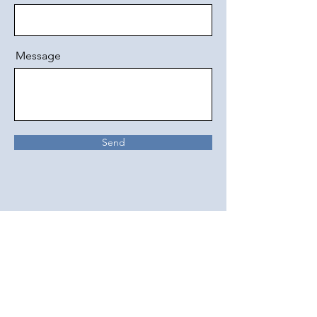
Message
Send