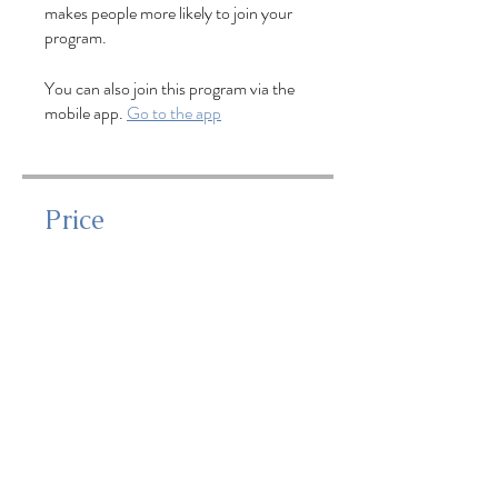
makes people more likely to join your
program.
You can also join this program via the
mobile app.
Go to the app
Price
$125.00
Share