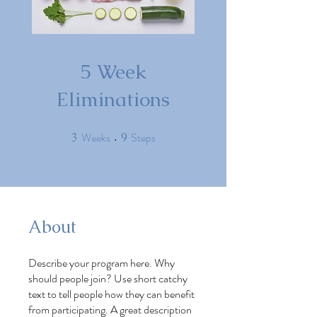
5 Week
Eliminations
Weeks
Steps
3
3 Weeks
9
9 Steps
About
Describe your program here. Why
should people join? Use short catchy
text to tell people how they can benefit
from participating. A great description