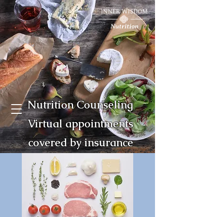
Nutrition Counseling
Virtual appointments
covered by insurance